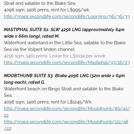
Strait and sailable to the Blake Sea.
4096 sqm, 1406 prims, rent for L$995/wk.
http://maps.secondlife.com/secondlife/Loomino/96/36/33
MASTIPHAL SUITE S1: SLW 4256 LNG (approximately 64m
wide x 66m long), rated M.
Waterfront waterland in the Little Sea, sailable to the Blake
Sea via the Volpert linden channel.
4256 sqm, 1461 prims. Lease for L$1034 per week.
http://maps.secondlife.com/secondlife/Mastiphal/33/16/23
MOOBTHUNB SUITE S3: Blake 4096 LNG (32m wide x 64m
long each), rated G.
Waterfront beach on Bingo Strait and sailable to the Blake
Sea.
4096 sqm, 1406 prims, rent for L$1245/Wk.
http://maps.secondlife.com/secondlife/Moobthunb/80/44/
22
http://maps.secondlife.com/secondlife/Moobthunb/112/48
/22