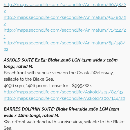
http://maps.secondlife.com/secondlife/Animatum/60/48/2
2
http://maps.secondlife.com/secondlife/Animatum/56/80/2
2
http://maps.secondlife.com/secondlife/Animatum/71/112/2
1
http://maps.secondlife.com/secondlife/Animatum/65/148/
22
ASKOLD SUITE E3,E5: Blake 4096 LGN (32m wide x 128m
long), rated M.
Beachfront with sunrise view on the Coastal Waterway,
sailable to the Blake Sea.
4096 sqm, 1406 prims. Lease for L$995/Wk.
http://maps.secondlife.com/secondlife/Askold/205/82/33
http://maps.secondlife.com/secondlife/Askold/200/144/22
BARRES DOLPHIN SUITE: Blake Riverside 3360 LGN (32m
wide x 116m long), rated M.
Waterfront waterland with sunrise view, sailable to the Blake
Sea.