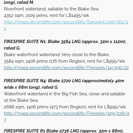
long), rated M.
Riverfront waterland, sailable to the Blake Sea.
4352 sqm, 2109 prims, rent for L$1495/wk.
http://maps.secondlife.com/secondlife/Earpoint/240/161/2
2
FIRESPIRE SUITE N1: Blake 3584 LNG (approx. 32m x 112m),
rated G.
Blake waterfront waterland. Very close to the Blake.
3584 sqm, 1406 prims (176 from Region), rent for L$995/wk.
http://maps.secondlife.com/secondlife/Firespire/14/196/22
FIRESPIRE SUITE N4: Blake 2720 LNG (approximately 40m
wide x 68m long), rated G.
Waterfront waterland in the Big Fish Sea, close and sailable
ot the Blake Sea.
2688 sqm, 1406 prims (473 from Region), rent for L$995/wk.
http://maps.secondlife.com/secondlife/Firespire/129/228/2
7
FIRESPIRE SUITE R1 Blake 2736 LNG (approx. 32m x 88m),