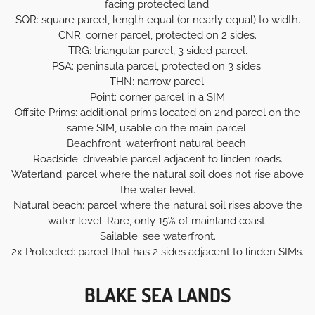
facing protected land.
SQR: square parcel, length equal (or nearly equal) to width.
CNR: corner parcel, protected on 2 sides.
TRG: triangular parcel, 3 sided parcel.
PSA: peninsula parcel, protected on 3 sides.
THN: narrow parcel.
Point: corner parcel in a SIM
Offsite Prims: additional prims located on 2nd parcel on the
same SIM, usable on the main parcel.
Beachfront: waterfront natural beach.
Roadside: driveable parcel adjacent to linden roads.
Waterland: parcel where the natural soil does not rise above
the water level.
Natural beach: parcel where the natural soil rises above the
water level. Rare, only 15% of mainland coast.
Sailable: see waterfront.
2x Protected: parcel that has 2 sides adjacent to linden SIMs.
BLAKE SEA LANDS