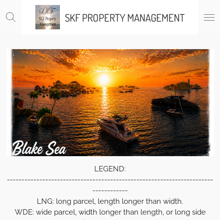
Skip
SKF PROPERTY MANAGEMENT
to
main
content
LEGEND:
----------------------------------------------------------------------
------------
LNG: long parcel, length longer than width.
WDE: wide parcel, width longer than length, or long side