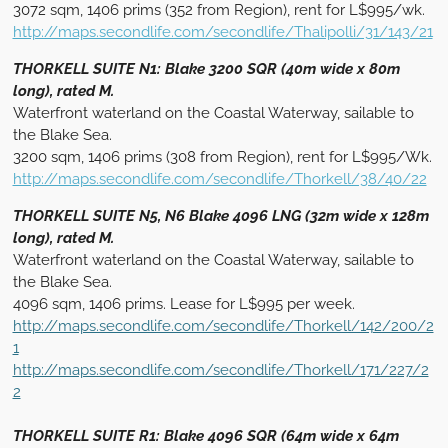
3072 sqm, 1406 prims (352 from Region), rent for L$995/wk.
http://maps.secondlife.com/secondlife/Thalipolli/31/143/21
THORKELL SUITE N1: Blake 3200 SQR (40m wide x 80m
long), rated M.
Waterfront waterland on the Coastal Waterway, sailable to
the Blake Sea.
3200 sqm, 1406 prims (308 from Region), rent for L$995/Wk.
http://maps.secondlife.com/secondlife/Thorkell/38/40/22
THORKELL SUITE N5, N6 Blake 4096 LNG (32m wide x 128m
long), rated M.
Waterfront waterland on the Coastal Waterway, sailable to
the Blake Sea.
4096 sqm, 1406 prims. Lease for L$995 per week.
http://maps.secondlife.com/secondlife/Thorkell/142/200/2
1
http://maps.secondlife.com/secondlife/Thorkell/171/227/2
2
THORKELL SUITE R1: Blake 4096 SQR (64m wide x 64m