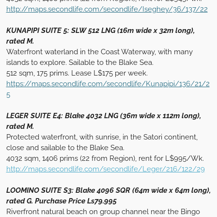
http://maps.secondlife.com/secondlife/Iseghey/36/137/22
KUNAPIPI SUITE 5: SLW 512 LNG (16m wide x 32m long),
rated M.
Waterfront waterland in the Coast Waterway, with many
islands to explore. Sailable to the Blake Sea.
512 sqm, 175 prims. Lease L$175 per week.
https://maps.secondlife.com/secondlife/Kunapipi/136/21/2
5
LEGER SUITE E4: Blake 4032 LNG (36m wide x 112m long),
rated M.
Protected waterfront, with sunrise, in the Satori continent,
close and sailable to the Blake Sea.
4032 sqm, 1406 prims (22 from Region), rent for L$995/Wk.
http://maps.secondlife.com/secondlife/Leger/216/122/29
LOOMINO SUITE S3: Blake 4096 SQR (64m wide x 64m long),
rated G. Purchase Price Ls79.995
Riverfront natural beach on group channel near the Bingo