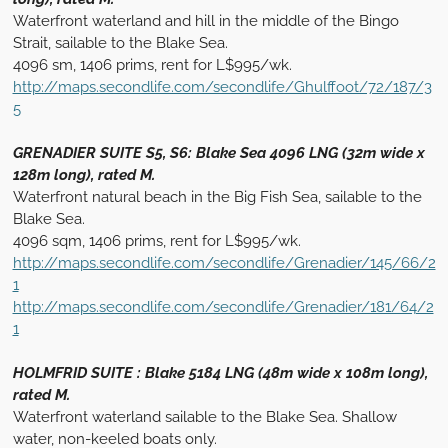
Waterfront waterland and hill in the middle of the Bingo
Strait, sailable to the Blake Sea.
4096 sm, 1406 prims, rent for L$995/wk.
http://maps.secondlife.com/secondlife/Ghulffoot/72/187/3
5
GRENADIER SUITE S5, S6: Blake Sea 4096 LNG (32m wide x
128m long), rated M.
Waterfront natural beach in the Big Fish Sea, sailable to the
Blake Sea.
4096 sqm, 1406 prims, rent for L$995/wk.
http://maps.secondlife.com/secondlife/Grenadier/145/66/2
1
http://maps.secondlife.com/secondlife/Grenadier/181/64/2
1
HOLMFRID SUITE : Blake 5184 LNG (48m wide x 108m long),
rated M.
Waterfront waterland sailable to the Blake Sea. Shallow
water, non-keeled boats only.