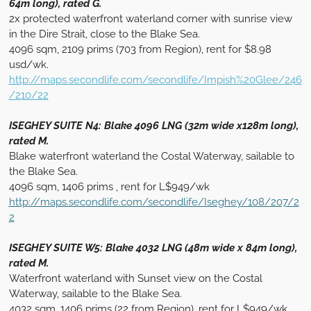
64m long), rated G.
2x protected waterfront waterland corner with sunrise view
in the Dire Strait, close to the Blake Sea.
4096 sqm, 2109 prims (703 from Region), rent for $8.98
usd/wk.
http://maps.secondlife.com/secondlife/Impish%20Glee/246
/210/22
ISEGHEY SUITE N4: Blake 4096 LNG (32m wide x128m long),
rated M.
Blake waterfront waterland the Costal Waterway, sailable to
the Blake Sea.
4096 sqm, 1406 prims , rent for L$949/wk
http://maps.secondlife.com/secondlife/Iseghey/108/207/2
2
ISEGHEY SUITE W5: Blake 4032 LNG (48m wide x 84m long),
rated M.
Waterfront waterland with Sunset view on the Costal
Waterway, sailable to the Blake Sea.
4032 sqm, 1406 prims (22 from Region), rent for L$949/wk.