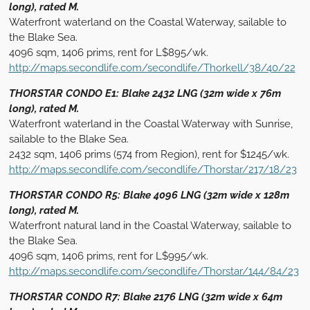
long), rated M.
Waterfront waterland on the Coastal Waterway, sailable to
the Blake Sea.
4096 sqm, 1406 prims, rent for L$895/wk.
http://maps.secondlife.com/secondlife/Thorkell/38/40/22
THORSTAR CONDO E1: Blake 2432 LNG (32m wide x 76m
long), rated M.
Waterfront waterland in the Coastal Waterway with Sunrise,
sailable to the Blake Sea.
2432 sqm, 1406 prims (574 from Region), rent for $1245/wk.
http://maps.secondlife.com/secondlife/Thorstar/217/18/23
THORSTAR CONDO R5: Blake 4096 LNG (32m wide x 128m
long), rated M.
Waterfront natural land in the Coastal Waterway, sailable to
the Blake Sea.
4096 sqm, 1406 prims, rent for L$995/wk.
http://maps.secondlife.com/secondlife/Thorstar/144/84/23
THORSTAR CONDO R7: Blake 2176 LNG (32m wide x 64m