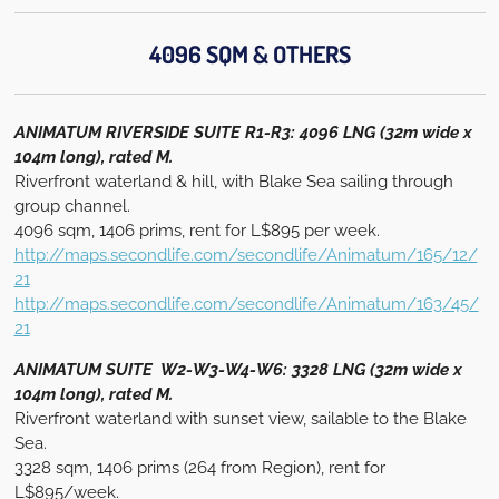
4096 SQM & OTHERS
ANIMATUM RIVERSIDE SUITE R1-R3: 4096 LNG (32m wide x
104m long), rated M.
Riverfront waterland & hill, with Blake Sea sailing through
group channel.
4096 sqm, 1406 prims, rent for L$895 per week.
http://maps.secondlife.com/secondlife/Animatum/165/12/
21
http://maps.secondlife.com/secondlife/Animatum/163/45/
21
ANIMATUM SUITE W2-W3-W4-W6: 3328 LNG (32m wide x
104m long), rated M.
Riverfront waterland with sunset view, sailable to the Blake
Sea.
3328 sqm, 1406 prims (264 from Region), rent for
L$895/week.