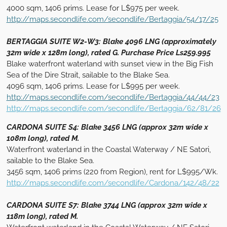
4000 sqm, 1406 prims. Lease for L$975 per week.
http://maps.secondlife.com/secondlife/Bertaggia/54/17/25
BERTAGGIA SUITE W2-W3: Blake 4096 LNG (approximately
32m wide x 128m long), rated G. Purchase Price Ls259.995
Blake waterfront waterland with sunset view in the Big Fish
Sea of the Dire Strait, sailable to the Blake Sea.
4096 sqm, 1406 prims. Lease for L$995 per week.
http://maps.secondlife.com/secondlife/Bertaggia/44/44/23
http://maps.secondlife.com/secondlife/Bertaggia/62/81/26
CARDONA SUITE S4: Blake 3456 LNG (approx 32m wide x
108m long), rated M.
Waterfront waterland in the Coastal Waterway / NE Satori,
sailable to the Blake Sea.
3456 sqm, 1406 prims (220 from Region), rent for L$995/Wk.
http://maps.secondlife.com/secondlife/Cardona/142/48/22
CARDONA SUITE S7: Blake 3744 LNG (approx 32m wide x
118m long), rated M.