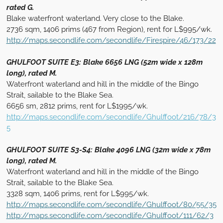
rated G.
Blake waterfront waterland. Very close to the Blake.
2736 sqm, 1406 prims (467 from Region), rent for L$995/wk.
http://maps.secondlife.com/secondlife/Firespire/46/173/22
GHULFOOT SUITE E3: Blake 6656 LNG (52m wide x 128m
long), rated M.
Waterfront waterland and hill in the middle of the Bingo
Strait, sailable to the Blake Sea.
6656 sm, 2812 prims, rent for L$1995/wk.
http://maps.secondlife.com/secondlife/Ghulffoot/216/78/3
5
GHULFOOT SUITE S3-S4: Blake 4096 LNG (32m wide x 78m
long), rated M.
Waterfront waterland and hill in the middle of the Bingo
Strait, sailable to the Blake Sea.
3328 sqm, 1406 prims, rent for L$995/wk.
http://maps.secondlife.com/secondlife/Ghulffoot/80/55/35
http://maps.secondlife.com/secondlife/Ghulffoot/111/62/3