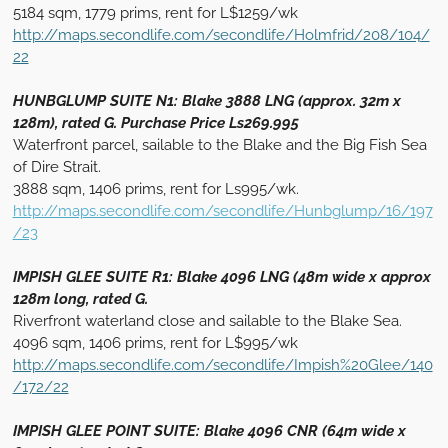
5184 sqm, 1779 prims, rent for L$1259/wk
http://maps.secondlife.com/secondlife/Holmfrid/208/104/
22
HUNBGLUMP SUITE N1: Blake 3888 LNG (approx. 32m x
128m), rated G. Purchase Price Ls269.995
Waterfront parcel, sailable to the Blake and the Big Fish Sea
of Dire Strait.
3888 sqm, 1406 prims, rent for Ls995/wk.
http://maps.secondlife.com/secondlife/Hunbglump/16/197
/23
IMPISH GLEE SUITE R1: Blake 4096 LNG (48m wide x approx
128m long, rated G.
Riverfront waterland close and sailable to the Blake Sea.
4096 sqm, 1406 prims, rent for L$995/wk
http://maps.secondlife.com/secondlife/Impish%20Glee/140
/172/22
IMPISH GLEE POI
NT SUITE: Blake 4096 CNR (64m wide x