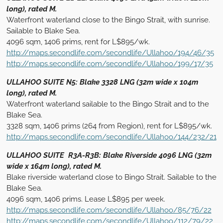
long), rated M.
Waterfront waterland close to the Bingo Strait, with sunrise.
Sailable to Blake Sea.
4096 sqm, 1406 prims, rent for L$895/wk.
http://maps.secondlife.com/secondlife/Ullahoo/194/46/35
http://maps.secondlife.com/secondlife/Ullahoo/199/17/35
ULLAHOO SUITE N5: Blake 3328 LNG (32m wide x 104m
long), rated M.
Waterfront waterland sailable to the Bingo Strait and to the
Blake Sea.
3328 sqm, 1406 prims (264 from Region), rent for L$895/wk.
http://maps.secondlife.com/secondlife/Ullahoo/144/232/21
ULLAHOO SUITE R3A-R3B: Blake Riverside 4096 LNG (32m
wide x 164m long), rated M.
Blake riverside waterland close to Bingo Strait. Sailable to the
Blake Sea.
4096 sqm, 1406 prims. Lease L$895 per week.
http://maps.secondlife.com/secondlife/Ullahoo/85/76/22
http://maps.secondlife.com/secondlife/Ullahoo/112/79/22