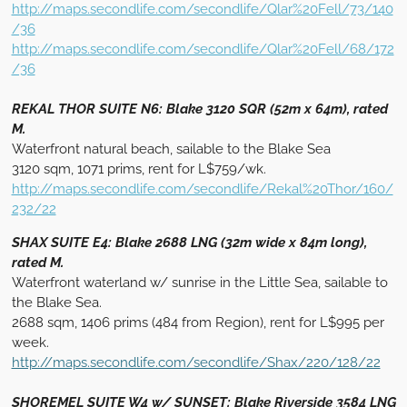
http://maps.secondlife.com/secondlife/Qlar%20Fell/73/140
/36
http://maps.secondlife.com/secondlife/Qlar%20Fell/68/172
/36
REKAL THOR SUITE N6: Blake 3120 SQR (52m x 64m), rated
M.
Waterfront natural beach, sailable to the Blake Sea
3120 sqm, 1071 prims, rent for L$759/wk.
http://maps.secondlife.com/secondlife/Rekal%20Thor/160/
232/22
SHAX SUITE E4: Blake 2688 LNG (32m wide x 84m long),
rated M.
Waterfront waterland w/ sunrise in the Little Sea, sailable to
the Blake Sea.
2688 sqm, 1406 prims (484 from Region), rent for L$995 per
week.
http://maps.secondlife.com/secondlife/Shax/220/128/22
SHOREMEL SUITE W4 w/ SUNSET: Blake Riverside 3584 LNG