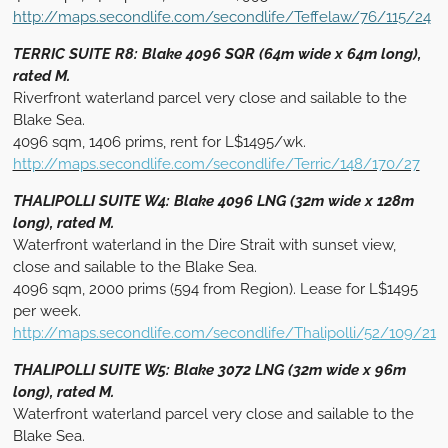
http://maps.secondlife.com/secondlife/Teffelaw/76/115/24
TERRIC SUITE R8: Blake 4096 SQR (64m wide x 64m long),
rated M.
Riverfront waterland parcel very close and sailable to the
Blake Sea.
4096 sqm, 1406 prims, rent for L$1495/wk.
http://maps.secondlife.com/secondlife/Terric/148/170/27
THALIPOLLI SUITE W4: Blake 4096 LNG (32m wide x 128m
long), rated M.
Waterfront waterland in the Dire Strait with sunset view,
close and sailable to the Blake Sea.
4096 sqm, 2000 prims (594 from Region). Lease for L$1495
per week.
http://maps.secondlife.com/secondlife/Thalipolli/52/109/21
THALIPOLLI SUITE W5: Blake 3072 LNG (32m wide x 96m
long), rated M.
Waterfront waterland parcel very close and sailable to the
Blake Sea.