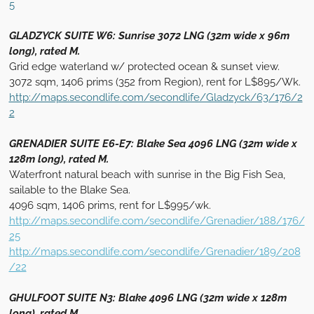
5
GLADZYCK SUITE W6: Sunrise 3072 LNG (32m wide x 96m
long), rated M.
Grid edge waterland w/ protected ocean & sunset view.
3072 sqm, 1406 prims (352 from Region), rent for L$895/Wk.
http://maps.secondlife.com/secondlife/Gladzyck/63/176/2
2
GRENADIER SUITE E6-E7: Blake Sea 4096 LNG (32m wide x
128m long), rated M.
Waterfront natural beach with sunrise in the Big Fish Sea,
sailable to the Blake Sea.
4096 sqm, 1406 prims, rent for L$995/wk.
http://maps.secondlife.com/secondlife/Grenadier/188/176/
25
http://maps.secondlife.com/secondlife/Grenadier/189/208
/22
GHULFOOT SUITE N3: Blake 4096 LNG (32m wide x 128m
long), rated M.