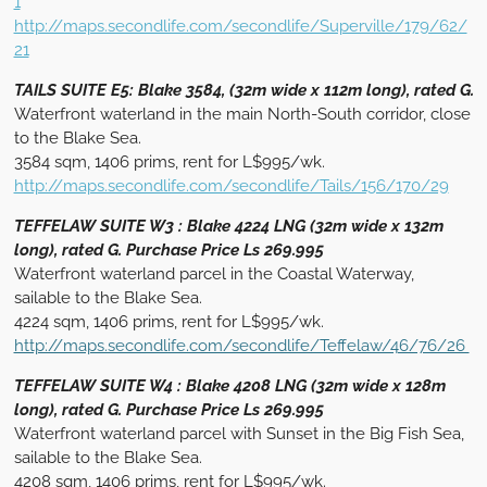
1
http://maps.secondlife.com/secondlife/Superville/179/62/
21
TAILS SUITE E5: Blake 3584, (32m wide x 112m long), rated G.
Waterfront waterland in the main North-South corridor, close
to the Blake Sea.
3584 sqm, 1406 prims, rent for L$995/wk.
http://maps.secondlife.com/secondlife/Tails/156/170/29
TEFFELAW SUITE W3 : Blake 4224 LNG (32m wide x 132m
long), rated G. Purchase Price Ls 269.995
Waterfront waterland parcel in the Coastal Waterway,
sailable to the Blake Sea.
4224 sqm, 1406 prims, rent for L$995/wk.
http://maps.secondlife.com/secondlife/Teffelaw/46/76/26
TEFFELAW SUITE W4 : Blake 4208 LNG (32m wide x 128m
long), rated G. Purchase Price Ls 269.995
Waterfront waterland parcel with Sunset in the Big Fish Sea,
sailable to the Blake Sea.
4208 sqm, 1406 prims, rent for L$995/wk.