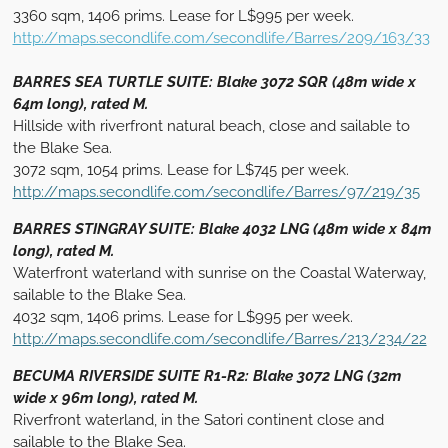
3360 sqm, 1406 prims. Lease for L$995 per week.
http://maps.secondlife.com/secondlife/Barres/209/163/33
BARRES SEA TURTLE SUITE: Blake 3072 SQR (48m wide x
64m long), rated M.
Hillside with riverfront natural beach, close and sailable to
the Blake Sea.
3072 sqm, 1054 prims. Lease for L$745 per week.
http://maps.secondlife.com/secondlife/Barres/97/219/35
BARRES STINGRAY SUITE: Blake 4032 LNG (48m wide x 84m
long), rated M.
Waterfront waterland with sunrise on the Coastal Waterway,
sailable to the Blake Sea.
4032 sqm, 1406 prims. Lease for L$995 per week.
http://maps.secondlife.com/secondlife/Barres/213/234/22
BECUMA RIVERSIDE SUITE R1-R2: Blake 3072 LNG (32m
wide x 96m long), rated M.
Riverfront waterland, in the Satori continent close and
sailable to the Blake Sea.