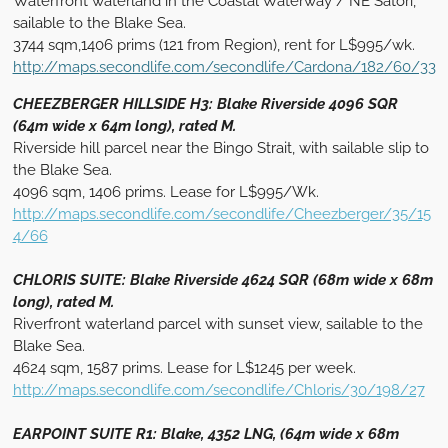
Waterfront waterland in the Coastal Waterway / NE Satori,
sailable to the Blake Sea.
3744 sqm,1406 prims (121 from Region), rent for L$995/wk.
http://maps.secondlife.com/secondlife/Cardona/182/60/33
CHEEZBERGER HILLSIDE H3: Blake Riverside 4096 SQR
(64m wide x 64m long), rated M.
Riverside hill parcel near the Bingo Strait, with sailable slip to
the Blake Sea.
4096 sqm, 1406 prims. Lease for L$995/Wk.
http://maps.secondlife.com/secondlife/Cheezberger/35/15
4/66
CHLORIS SUITE: Blake Riverside 4624 SQR (68m wide x 68m
long), rated M.
Riverfront waterland parcel with sunset view, sailable to the
Blake Sea.
4624 sqm, 1587 prims. Lease for L$1245 per week.
http://maps.secondlife.com/secondlife/Chloris/30/198/27
EARPOINT SUITE R1: Blake, 4352 LNG, (64m wide x 68m