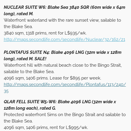
NUCLEAR SUITE W6: Blake Sea 3840 SQR (60m wide x 64m
long), rated M.
Waterfront waterland with the rare sunset view, sailable to
the Blake Sea.
3840 sqm, 1318 prims, rent for L$935/wk.
http://maps.secondlife.com/secondlife/Nuclear/32/162/21
PLONTAFUS SUITE N4: Blake 4096 LNG (32m wide x 128m
long), rated M. SALE!
Waterfront hill with natural beach close to the Bingo Strait,
sailable to the Blake Sea.
4096 sqm, 1406 prims. Lease for $895 per week.
http://maps.secondlife.com/secondlife/Plontafus/113/240/
35
QLAR FELL SUITE W5-W6: Blake 4096 LNG (32m wide x
128m long each), rated G.
Protected waterfront Sims on the Bingo Strait and sailable to
the Blake Sea.
4096 sqm, 1406 prims, rent for L$995/wk.