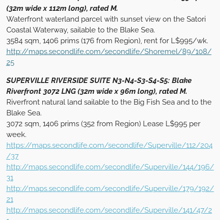
(32m wide x 112m long), rated M.
Waterfront waterland parcel with sunset view on the Satori
Coastal Waterway, sailable to the Blake Sea.
3584 sqm, 1406 prims (176 from Region), rent for L$995/wk.
http://maps.secondlife.com/secondlife/Shoremel/89/108/
25
SUPERVILLE RIVERSIDE SUITE N3-N4-S3-S4-S5: Blake
Riverfront 3072 LNG (32m wide x 96m long), rated M.
Riverfront natural land sailable to the Big Fish Sea and to the
Blake Sea.
3072 sqm, 1406 prims (352 from Region) Lease L$995 per
week.
https://maps.secondlife.com/secondlife/Superville/112/204
/37
http://maps.secondlife.com/secondlife/Superville/144/196/
31
http://maps.secondlife.com/secondlife/Superville/179/192/
21
http://maps.secondlife.com/secondlife/Superville/141/47/2