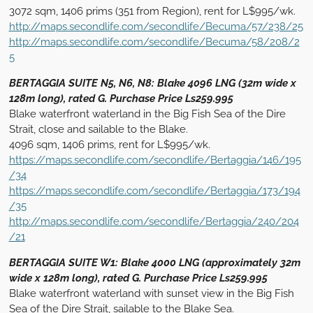
3072 sqm, 1406 prims (351 from Region), rent for L$995/wk.
http://maps.secondlife.com/secondlife/Becuma/57/238/25
http://maps.secondlife.com/secondlife/Becuma/58/208/2
5
BERTAGGIA SUITE N5, N6, N8: Blake 4096 LNG (32m wide x
128m long), rated G. Purchase Price Ls259.995
Blake waterfront waterland in the Big Fish Sea of the Dire
Strait, close and sailable to the Blake.
4096 sqm, 1406 prims, rent for L$995/wk.
https://maps.secondlife.com/secondlife/Bertaggia/146/195
/34
https://maps.secondlife.com/secondlife/Bertaggia/173/194
/35
http://maps.secondlife.com/secondlife/Bertaggia/240/204
/21
BERTAGGIA SUITE W1: Blake 4000 LNG (approximately 32m
wide x 128m long), rated G. Purchase Price Ls259.995
Blake waterfront waterland with sunset view in the Big Fish
Sea of the Dire Strait, sailable to the Blake Sea.