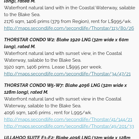
long), rated M.
Waterfront natural land with in the Coastal Waterway, sailable
to the Blake Sea.
2176 sqm, 1406 prims (379 from Region), rent for L$995/wk.
http://maps.secondlife.com/secondlife/Thorstar/113/80/26
THORSTAR CONDO W2: Blake 1920 LNG (32m wide x 60m
long), rated M.
Waterfront natural land with sunset view, in the Coastal
Waterway, sailable to the Blake Sea.
1920 sqm, 1406 prims. Lease L$995 per week.
http://maps.secondlife.com/secondlife/Thorstar/34/47/21
THORSTAR CONDO W5-W7: Blake 4096 LNG (32m wide x
128m long), rated M.
Waterfront natural land with sunset view in the Coastal
Waterway, sailable to the Blake Sea.
4096 sqm, 1406 prims , rent for L995/wk.
http://maps.secondlife.com/secondlife/Thorstar/41/144/21
http://maps.secondlife.com/secondlife/Thorstar/49/201/33
ULLAHOO SUITE E1-E2: Blake 4096 LNG (32m wide x 128m