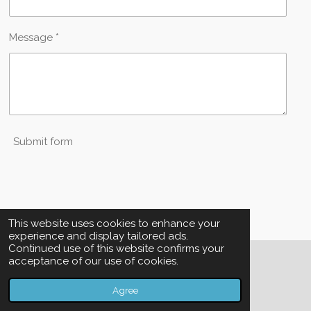
Message *
Submit form
This website uses cookies to enhance your
experience and display tailored ads.
Continued use of this website confirms your
acceptance of our use of cookies.
© 2023 - 2026 SKF Property Management
Powered by
Webador
Agree