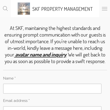
Skip
SKF PROPERTY MANAGEMENT
to
main
content
At SKF, maintaining the highest standards and
ensuring prompt communication with our guests is
of utmost importance. If you're unable to reach us
in-world, kindly leave a message here, including
your
avatar name and inquiry
. We will get back to
you as soon as possible to provide a swift response.
Name *
Email address *